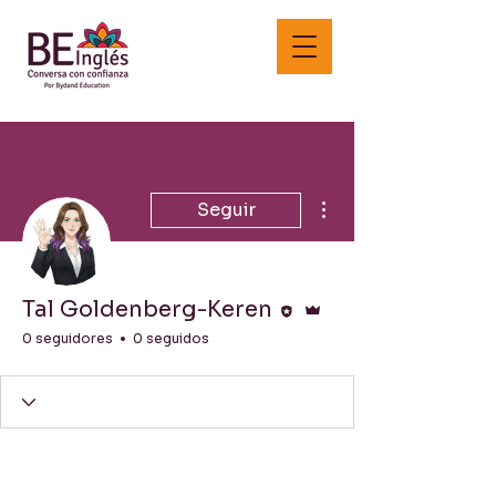
Más acciones
Seguir
Editor
Administrador
Tal Goldenberg-Keren
0 seguidores
0 seguidos