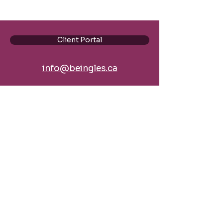
Client Portal
info@beingles.ca
BE Ingles, by Bydand Education Ltd.
Podcast
Blog
Policies
Discover our Personalized
Coaching