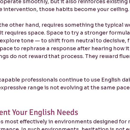
 operate smoothly, but it also reinforces existing 
e intervention, those habits become your ceiling.
he other hand, requires something the typical w
It requires space. Space to try a stronger formula
o explore tone — to shift from neutral to decisive,
Space to rephrase a response after hearing how it
ngs do not reward that process. They reward flue
capable professionals continue to use English dail
 expressive range is not evolving at the same pace 
ent Your English Needs
 most effectively in environments designed for 
rmance. In such environments, hesitation is not 