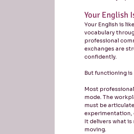
Your English 
Your English is li
vocabulary throug
professional com
exchanges are stru
confidently.
But functioning i
Most professional
mode. The workpl
must be articulated
experimentation, o
It delivers what i
moving.