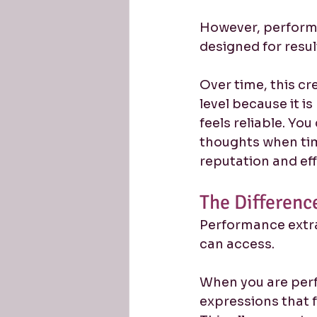
However, performa
designed for resul
Over time, this cr
level because it i
feels reliable. Yo
thoughts when time
reputation and eff
The Differenc
Performance extr
can access.
When you are perf
expressions that f