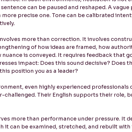
. A sentence can be paused and reshaped. A vague 
 more precise one. Tone can be calibrated intenti
ively.
nvolves more than correction. It involves construct
engthening of how ideas are framed, how authorit
w nuance is conveyed. It requires feedback that 
sses impact: Does this sound decisive? Does thi
his position you as a leader?
ronment, even highly experienced professionals 
er-challenged. Their English supports their role, bu
rves more than performance under pressure. It d
h it can be examined, stretched, and rebuilt with 