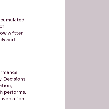
accumulated 
of 
ow written 
ely and 
ormance 
. Decisions 
ation, 
sh performs. 
onversation 