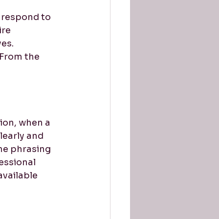
 respond to 
re 
es. 
 From the 
ion, when a 
learly and 
he phrasing 
essional 
available 