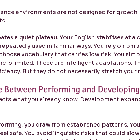
nce environments are not designed for growth. 
ts.
eates a quiet plateau. Your English stabilises at 
s repeatedly used in familiar ways. You rely on phra
u choose vocabulary that carries low risk. You simp
 is limited. These are intelligent adaptations. T
iciency. But they do not necessarily stretch your 
e Between Performing and Developing 
acts what you already know. Development expand
orming, you draw from established patterns. You 
eel safe. You avoid linguistic risks that could slo