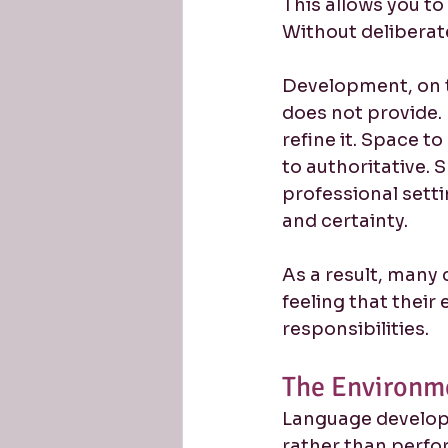
This allows you to
Without deliberat
Development, on t
does not provide. 
refine it. Space t
to authoritative. 
professional setti
and certainty.
As a result, many 
feeling that their
responsibilities.
The Environm
Language develops
rather than perfo