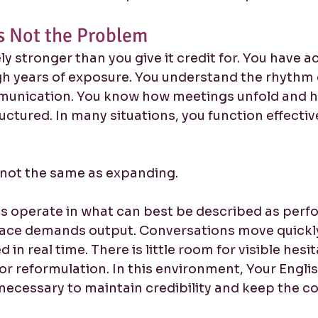
Is Not the Problem
kely stronger than you give it credit for. You have 
h years of exposure. You understand the rhythm 
munication. You know how meetings unfold and h
ctured. In many situations, you function effectiv
s not the same as expanding.
s operate in what can best be described as perf
ace demands output. Conversations move quickly
 in real time. There is little room for visible hesit
r reformulation. In this environment, Your Engli
s necessary to maintain credibility and keep the c