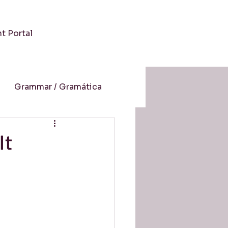
nt Portal
Grammar / Gramática
 / Cultura
It
-Aprendizaje Online
resión auditiva