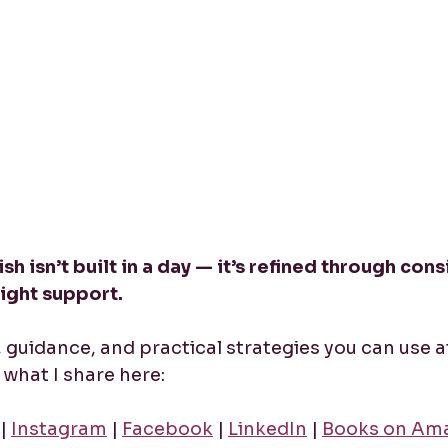
sh isn’t built in a day — it’s refined through cons
right support.
y, guidance, and practical strategies you can use a
what I share here:
 | 
Instagram
 | 
Facebook
 | 
LinkedIn
 | 
Books on Am