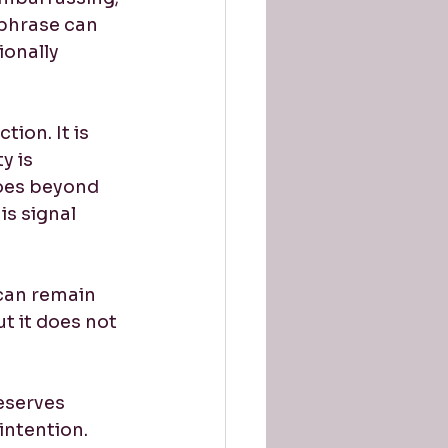
phrase can 
onally 
ion. It is 
y is 
goes beyond 
s signal 
can remain 
t it does not 
eserves 
intention.