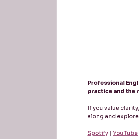
Professional Engli
practice and the 
If you value clarit
along and explore 
Spotify
 | 
YouTube