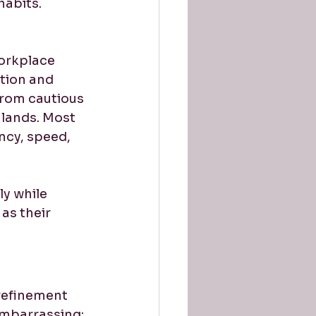
habits. 
orkplace 
tion and 
 from cautious 
 lands. Most 
ncy, speed, 
y while 
as their 
refinement 
embarrassing; 