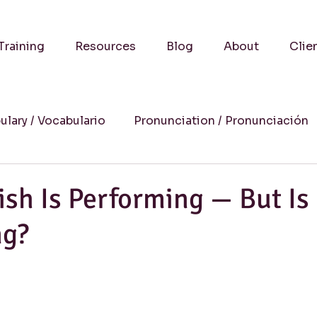
Training
Resources
Blog
About
Clie
ulary / Vocabulario
Pronunciation / Pronunciación
a
Practical Advice-Consejos Prácticos
Culture
ish Is Performing — But Is 
ng?
uccess Stories-Historias de Éxito
Online Learning
Humor
Writing / Redacción
Listening / Comp