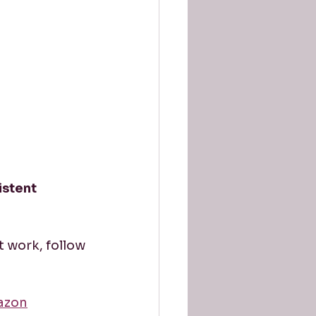
istent 
t work, follow 
azon