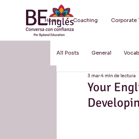
Home
Coaching
Corporate 
All Posts
General
Vocab
3 mar
4 min de lectura
Methodology / Metodologí
Your Engl
Developi
Resources / Recursos
S
Research / Investigación