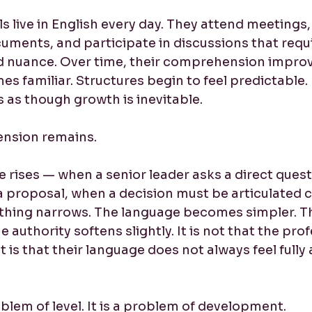
 live in English every day. They attend meetings,
uments, and participate in discussions that requi
 nuance. Over time, their comprehension improv
 familiar. Structures begin to feel predictable.
s as though growth is inevitable.
tension remains.
 rises — when a senior leader asks a direct quest
a proposal, when a decision must be articulated c
hing narrows. The language becomes simpler. T
 authority softens slightly. It is not that the prof
 is that their language does not always feel fully 
roblem of level. It is a problem of development.