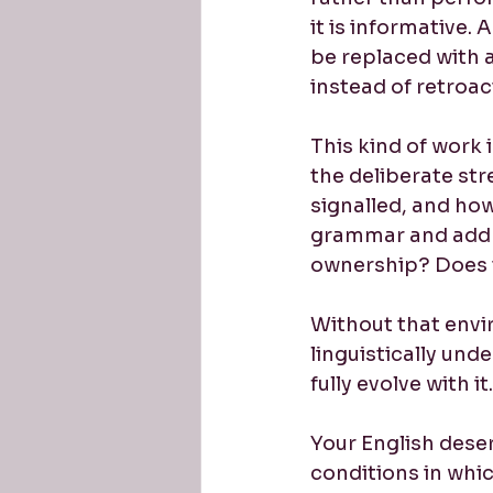
it is informative
be replaced with a
instead of retroact
This kind of work i
the deliberate str
signalled, and ho
grammar and addre
ownership? Does t
Without that envi
linguistically und
fully evolve with it.
Your English dese
conditions in whic