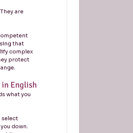
They are 
a competent 
sing that 
lify complex 
hey protect 
range.
in English
s what you 
select 
w you down. 