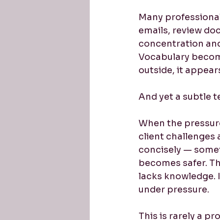
Many professionals
emails, review doc
concentration and
Vocabulary becomes
outside, it appear
And yet a subtle 
When the pressure
client challenges 
concisely — somet
becomes safer. The
lacks knowledge. It
under pressure.
This is rarely a p