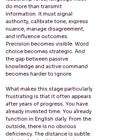
do more than transmit 
information. It must signal 
authority, calibrate tone, express 
nuance, manage disagreement, 
and influence outcomes. 
Precision becomes visible. Word 
choice becomes strategic. And 
the gap between passive 
knowledge and active command 
becomes harder to ignore.
What makes this stage particularly 
frustrating is that it often appears 
after years of progress. You have 
already invested time. You already 
function in English daily. From the 
outside, there is no obvious 
deficiency. The distance is subtle 