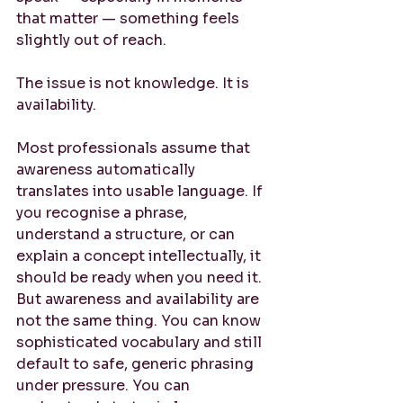
that matter — something feels 
slightly out of reach.
The issue is not knowledge. It is 
availability.
Most professionals assume that 
awareness automatically 
translates into usable language. If 
you recognise a phrase, 
understand a structure, or can 
explain a concept intellectually, it 
should be ready when you need it. 
But awareness and availability are 
not the same thing. You can know 
sophisticated vocabulary and still 
default to safe, generic phrasing 
under pressure. You can 