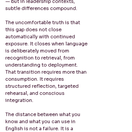
— but in leadership contexts, 
subtle differences compound.
The uncomfortable truth is that 
this gap does not close 
automatically with continued 
exposure. It closes when language 
is deliberately moved from 
recognition to retrieval, from 
understanding to deployment. 
That transition requires more than 
consumption. It requires 
structured reflection, targeted 
rehearsal, and conscious 
integration.
The distance between what you 
know and what you can use in 
English is not a failure. It is a 