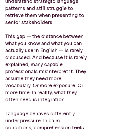
understand strategic language 
patterns and still struggle to 
retrieve them when presenting to 
senior stakeholders.
This gap — the distance between 
what you know and what you can 
actually use in English — is rarely 
discussed. And because it is rarely 
explained, many capable 
professionals misinterpret it. They 
assume they need more 
vocabulary. Or more exposure. Or 
more time. In reality, what they 
often need is integration.
Language behaves differently 
under pressure. In calm 
conditions, comprehension feels 