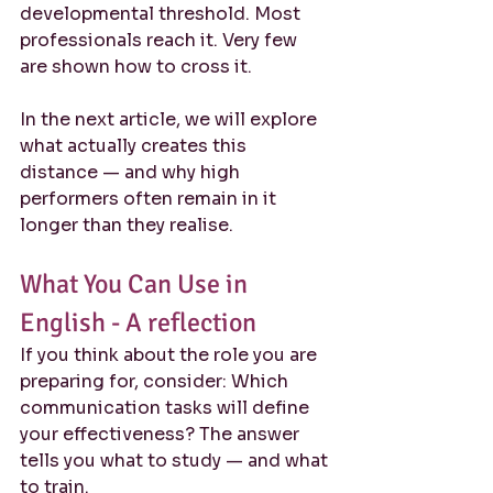
developmental threshold. Most 
professionals reach it. Very few 
are shown how to cross it.
In the next article, we will explore 
what actually creates this 
distance — and why high 
performers often remain in it 
longer than they realise.
What You Can Use in 
English - A reflection
If you think about the role you are 
preparing for, consider: Which 
communication tasks will define 
your effectiveness? The answer 
tells you what to study — and what 
to train.