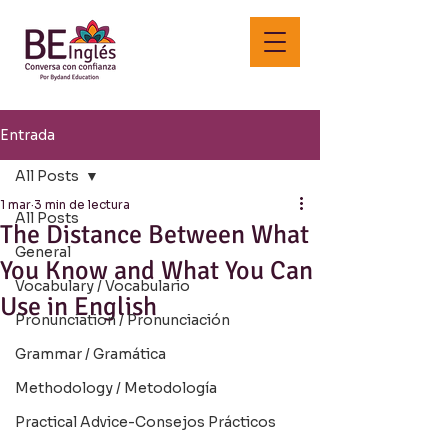
Entrada
All Posts
1 mar
3 min de lectura
All Posts
The Distance Between What
General
You Know and What You Can
Vocabulary / Vocabulario
Use in English
Pronunciation / Pronunciación
Grammar / Gramática
Methodology / Metodología
Practical Advice-Consejos Prácticos