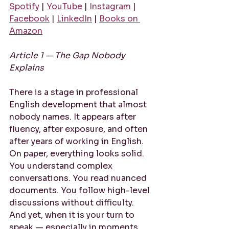
Spotify
 | 
YouTube
 | 
Instagram
 | 
Facebook
 | 
LinkedIn
 | 
Books on 
Amazon
Article 1 — The Gap Nobody 
Explains
There is a stage in professional 
English development that almost 
nobody names. It appears after 
fluency, after exposure, and often 
after years of working in English. 
On paper, everything looks solid. 
You understand complex 
conversations. You read nuanced 
documents. You follow high-level 
discussions without difficulty. 
And yet, when it is your turn to 
speak — especially in moments 