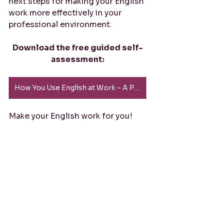
next steps for making your English 
work more effectively in your 
professional environment.
Download the free guided self-
assessment:
How You Use English at Work – A Practical Self-Reflection (PDF)
Make your English work for you!
#ProfessionalEnglish
#LeadershipCommunication
#ExecutivePresence
#StrategicEnglish
#BusinessEnglish
#CommunicationSkills
#EnglishForLeaders