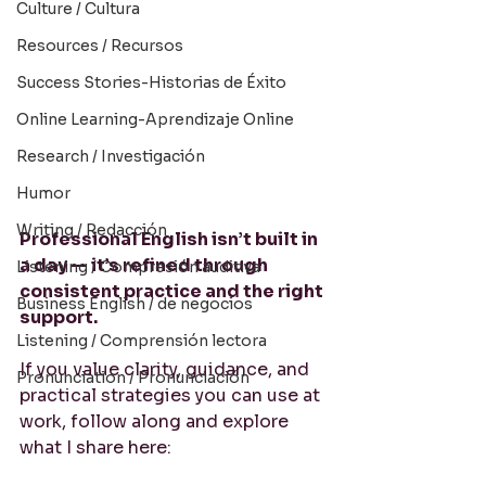
Culture / Cultura
Resources / Recursos
Success Stories-Historias de Éxito
Online Learning-Aprendizaje Online
Research / Investigación
Humor
Writing / Redacción
Professional English isn’t built in 
a day — it’s refined through 
Listening / Compresión auditiva
consistent practice and the right 
Business English / de negocios
support.
Listening / Comprensión lectora
If you value clarity, guidance, and 
Pronunciation / Pronunciación
practical strategies you can use at 
work, follow along and explore 
what I share here: