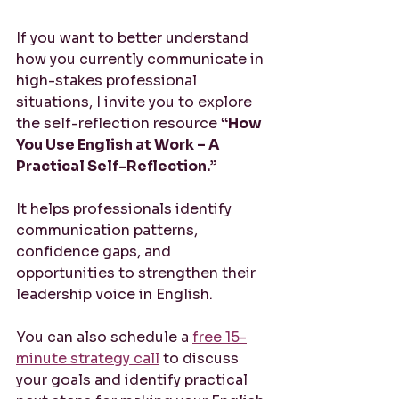
If you want to better understand 
how you currently communicate in 
high-stakes professional 
situations, I invite you to explore 
the self-reflection resource 
“How 
You Use English at Work – A 
Practical Self-Reflection.”
It helps professionals identify 
communication patterns, 
confidence gaps, and 
opportunities to strengthen their 
leadership voice in English.
You can also schedule a 
free 15-
minute strategy call
 to discuss 
your goals and identify practical 