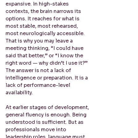
expansive. In high-stakes 
contexts, the brain narrows its 
options. It reaches for what is 
most stable, most rehearsed, 
most neurologically accessible. 
That is why you may leave a 
meeting thinking, “I could have 
said that better,” or “I know the 
right word — why didn’t I use it?” 
The answer is not a lack of 
intelligence or preparation. It is a 
lack of performance-level 
availability.
At earlier stages of development, 
general fluency is enough. Being 
understood is sufficient. But as 
professionals move into 
leadership roles, language must 