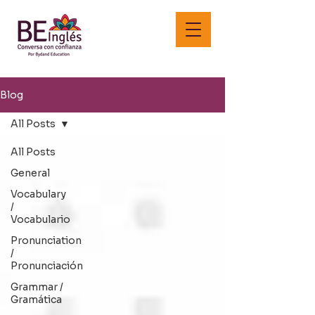
Blog
All Posts
All Posts
General
Vocabulary
/
Vocabulario
Pronunciation
/
Pronunciación
Grammar /
Gramática