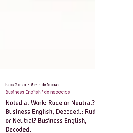
hace 2 días
5 min de lectura
Business English / de negocios
Noted at Work: Rude or Neutral?
Business English, Decoded.: Rude