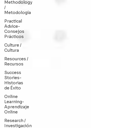
Methodology
/
Metodología
Practical
Advice-
Consejos
Prácticos
Culture /
Cultura
Resources /
Recursos
Success
Stories-
Historias
de Éxito
Online
Learning-
Aprendizaje
Online
Research /
Investigación