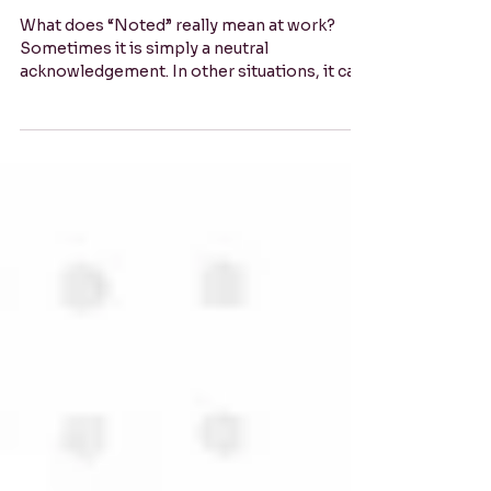
or Neutral? Business English,
Decoded.
What does “Noted” really mean at work?
Sometimes it is simply a neutral
acknowledgement. In other situations, it can
sound cold, final or irritated. Learn how
context, relationships and what happens
next can help you interpret the message and
respond confidently.