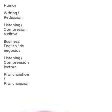
Humor
Writing /
Redacción
Listening /
Compresión
auditiva
Business
English / de
negocios
Listening /
Comprensión
lectora
Pronunciation
/
Pronunciación