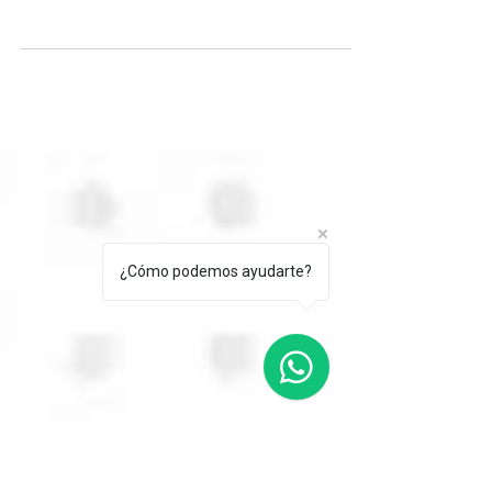
Business English, Decoded.
What does “Let’s take this offline” mean at
work? Learn why professionals use this
expression, when it may sound practical or
dismissive, and how to respond confidently
while confirming the next step.
¿Cómo podemos ayudarte?