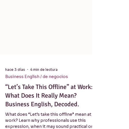
hace 3 días
4 min de lectura
Business English / de negocios
“Let’s Take This Offline” at Work:
What Does It Really Mean?