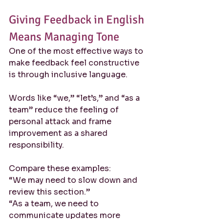
Giving Feedback in English 
Means Managing Tone
One of the most effective ways to 
make feedback feel constructive 
is through inclusive language.
Words like “we,” “let’s,” and “as a 
team” reduce the feeling of 
personal attack and frame 
improvement as a shared 
responsibility.
Compare these examples:
“We may need to slow down and 
review this section.”
“As a team, we need to 
communicate updates more 