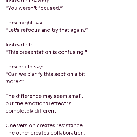
Instead of saying:
“You weren’t focused.”
They might say:
“Let’s refocus and try that again.”
Instead of:
“This presentation is confusing.”
They could say:
“Can we clarify this section a bit 
more?”
The difference may seem small, 
but the emotional effect is 
completely different. 
One version creates resistance. 
The other creates collaboration.