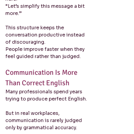
“Let’s simplify this message a bit 
more.”
This structure keeps the 
conversation productive instead 
of discouraging.
People improve faster when they 
feel guided rather than judged.
Communication Is More 
Than Correct English
Many professionals spend years 
trying to produce perfect English.
But in real workplaces, 
communication is rarely judged 
only by grammatical accuracy.