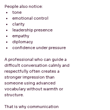
People also notice:
tone
emotional control
clarity
leadership presence
empathy
diplomacy
confidence under pressure
A professional who can guide a 
difficult conversation calmly and 
respectfully often creates a 
stronger impression than 
someone using advanced 
vocabulary without warmth or 
structure.
That is why communication 