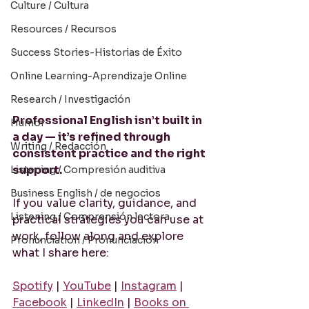
Culture / Cultura
Resources / Recursos
Success Stories-Historias de Éxito
Online Learning-Aprendizaje Online
Research / Investigación
Professional English isn’t built in 
Humor
a day — it’s refined through 
Writing / Redacción
consistent practice and the right 
support.
Listening / Compresión auditiva
Business English / de negocios
If you value clarity, guidance, and 
Listening / Comprensión lectora
practical strategies you can use at 
work, follow along and explore 
Pronunciation / Pronunciación
what I share here:
Spotify
 | 
YouTube
 | 
Instagram
 | 
Facebook
 | 
LinkedIn
 | 
Books on 