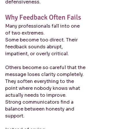
defensiveness.
Why Feedback Often Fails
Many professionals fall into one 
of two extremes.
Some become too direct. Their 
feedback sounds abrupt, 
impatient, or overly critical.
Others become so careful that the 
message loses clarity completely. 
They soften everything to the 
point where nobody knows what 
actually needs to improve.
Strong communicators find a 
balance between honesty and 
support.