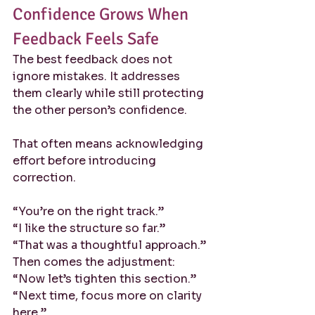
Confidence Grows When 
Feedback Feels Safe
The best feedback does not 
ignore mistakes. It addresses 
them clearly while still protecting 
the other person’s confidence.
That often means acknowledging 
effort before introducing 
correction.
“You’re on the right track.”
“I like the structure so far.”
“That was a thoughtful approach.”
Then comes the adjustment:
“Now let’s tighten this section.”
“Next time, focus more on clarity 
here.”