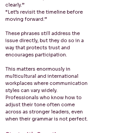
clearly.”
“Let’s revisit the timeline before 
moving forward.”
These phrases still address the 
issue directly, but they do so in a 
way that protects trust and 
encourages participation.
This matters enormously in 
multicultural and international 
workplaces where communication 
styles can vary widely. 
Professionals who know how to 
adjust their tone often come 
across as stronger leaders, even 
when their grammar is not perfect.