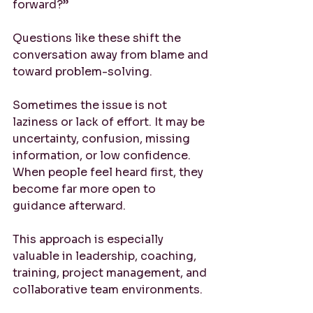
forward?”
Questions like these shift the 
conversation away from blame and 
toward problem-solving.
Sometimes the issue is not 
laziness or lack of effort. It may be 
uncertainty, confusion, missing 
information, or low confidence. 
When people feel heard first, they 
become far more open to 
guidance afterward.
This approach is especially 
valuable in leadership, coaching, 
training, project management, and 
collaborative team environments.