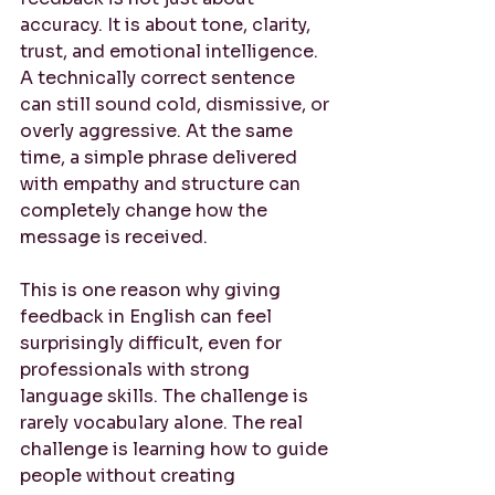
accuracy. It is about tone, clarity, 
trust, and emotional intelligence. 
A technically correct sentence 
can still sound cold, dismissive, or 
overly aggressive. At the same 
time, a simple phrase delivered 
with empathy and structure can 
completely change how the 
message is received.
This is one reason why giving 
feedback in English can feel 
surprisingly difficult, even for 
professionals with strong 
language skills. The challenge is 
rarely vocabulary alone. The real 
challenge is learning how to guide 
people without creating 