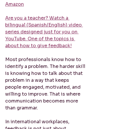
Amazon
Are you a teacher? Watch a 
bilingual (Spanish/English) video 
series designed just for you on 
YouTube. One of the topics is 
about how to give feedback!
Most professionals know how to 
identify a problem. The harder skill 
is knowing how to talk about that 
problem in a way that keeps 
people engaged, motivated, and 
willing to improve. That is where 
communication becomes more 
than grammar.
In international workplaces, 
feedback is not just about 