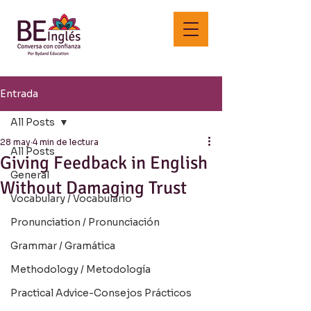
Entrada
All Posts
28 may
4 min de lectura
All Posts
Giving Feedback in English
General
Without Damaging Trust
Vocabulary / Vocabulario
Pronunciation / Pronunciación
Grammar / Gramática
Methodology / Metodología
Practical Advice-Consejos Prácticos