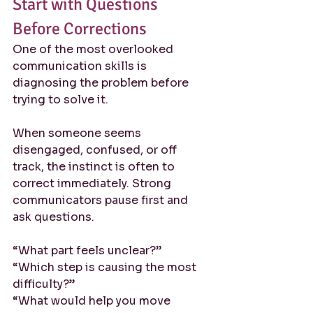
Start with Questions 
Before Corrections
One of the most overlooked 
communication skills is 
diagnosing the problem before 
trying to solve it.
When someone seems 
disengaged, confused, or off 
track, the instinct is often to 
correct immediately. Strong 
communicators pause first and 
ask questions.
“What part feels unclear?”
“Which step is causing the most 
difficulty?”
“What would help you move 