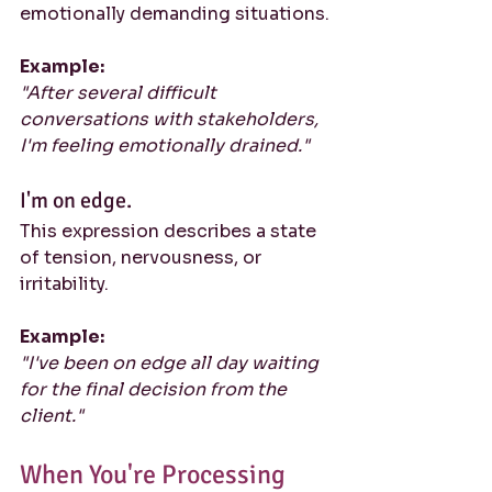
emotionally demanding situations.
Example:
"After several difficult 
conversations with stakeholders, 
I'm feeling emotionally drained."
I'm on edge.
This expression describes a state 
of tension, nervousness, or 
irritability.
Example:
"I've been on edge all day waiting 
for the final decision from the 
client."
When You're Processing 