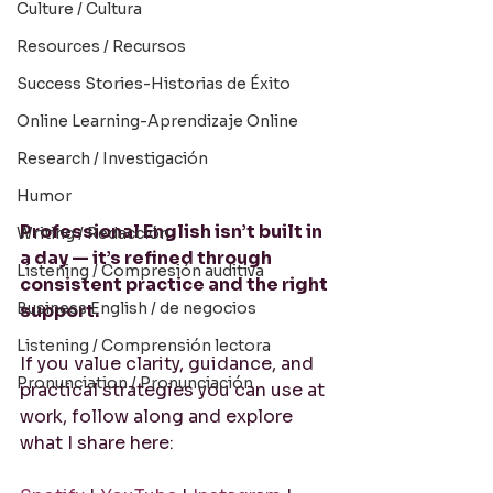
Culture / Cultura
Resources / Recursos
Success Stories-Historias de Éxito
Online Learning-Aprendizaje Online
Research / Investigación
Humor
Professional English isn’t built in 
Writing / Redacción
a day — it’s refined through 
Listening / Compresión auditiva
consistent practice and the right 
Business English / de negocios
support.
Listening / Comprensión lectora
If you value clarity, guidance, and 
Pronunciation / Pronunciación
practical strategies you can use at 
work, follow along and explore 
what I share here: