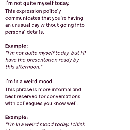
I'm not quite myself today.
This expression politely 
communicates that you're having 
an unusual day without going into 
personal details.
Example:
"I'm not quite myself today, but I'll 
have the presentation ready by 
this afternoon."
I'm in a weird mood.
This phrase is more informal and 
best reserved for conversations 
with colleagues you know well.
Example:
"I'm in a weird mood today. I think 