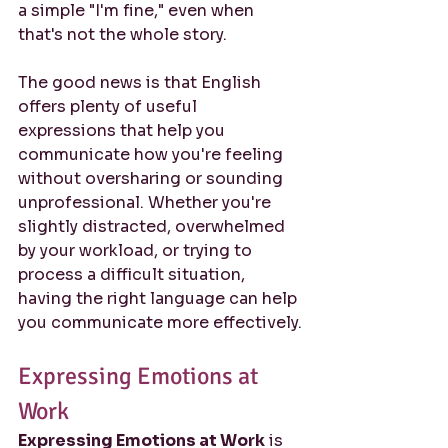
a simple "I'm fine," even when 
that's not the whole story.
The good news is that English 
offers plenty of useful 
expressions that help you 
communicate how you're feeling 
without oversharing or sounding 
unprofessional. Whether you're 
slightly distracted, overwhelmed 
by your workload, or trying to 
process a difficult situation, 
having the right language can help 
you communicate more effectively.
Expressing Emotions at 
Work
Expressing Emotions at Work
 is 