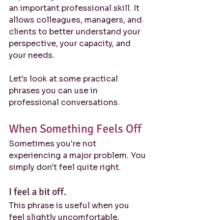
an important professional skill. It 
allows colleagues, managers, and 
clients to better understand your 
perspective, your capacity, and 
your needs.
Let's look at some practical 
phrases you can use in 
professional conversations.
When Something Feels Off
Sometimes you're not 
experiencing a major problem. You 
simply don't feel quite right.
I feel a bit off.
This phrase is useful when you 
feel slightly uncomfortable, 