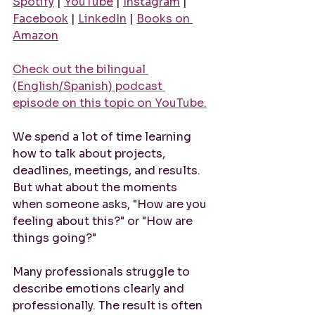
Spotify
 | 
YouTube
 | 
Instagram
 | 
Facebook
 | 
LinkedIn
 | 
Books on 
Amazon
Check out the bilingual 
(English/Spanish) podcast 
episode on this topic on YouTube.
We spend a lot of time learning 
how to talk about projects, 
deadlines, meetings, and results. 
But what about the moments 
when someone asks, "How are you 
feeling about this?" or "How are 
things going?"
Many professionals struggle to 
describe emotions clearly and 
professionally. The result is often 