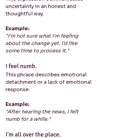
uncertainty in an honest and 
thoughtful way.
Example:
"I'm not sure what I'm feeling 
about the change yet. I'd like 
some time to process it."
I feel numb.
This phrase describes emotional 
detachment or a lack of emotional 
response.
Example:
"After hearing the news, I felt 
numb for a while."
I'm all over the place.