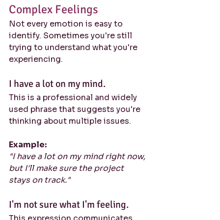
Complex Feelings
Not every emotion is easy to 
identify. Sometimes you're still 
trying to understand what you're 
experiencing.
I have a lot on my mind.
This is a professional and widely 
used phrase that suggests you're 
thinking about multiple issues.
Example:
"I have a lot on my mind right now, 
but I'll make sure the project 
stays on track."
I'm not sure what I'm feeling.
This expression communicates 