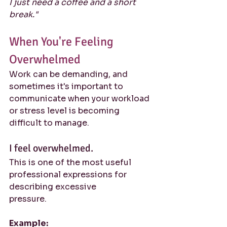
I just need a coffee and a short 
break."
When You're Feeling 
Overwhelmed
Work can be demanding, and 
sometimes it's important to 
communicate when your workload 
or stress level is becoming 
difficult to manage.
I feel overwhelmed.
This is one of the most useful 
professional expressions for 
describing excessive 
pressure.
Example: