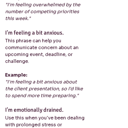
"I'm feeling overwhelmed by the 
number of competing priorities 
this week."
I'm feeling a bit anxious.
This phrase can help you 
communicate concern about an 
upcoming event, deadline, or 
challenge.
Example:
"I'm feeling a bit anxious about 
the client presentation, so I'd like 
to spend more time preparing."
I'm emotionally drained.
Use this when you've been dealing 
with prolonged stress or 