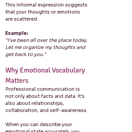
This informal expression suggests 
that your thoughts or emotions 
are scattered.
Example:
"I've been all over the place today. 
Let me organize my thoughts and 
get back to you."
Why Emotional Vocabulary 
Matters
Professional communication is 
not only about facts and data. It's 
also about relationships, 
collaboration, and self-awareness.
When you can describe your 
emotional state accurately, you 