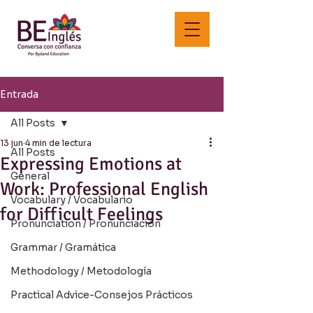
Entrada
All Posts
13 jun
4 min de lectura
All Posts
Expressing Emotions at
General
Work: Professional English
Vocabulary / Vocabulario
for Difficult Feelings
Pronunciation / Pronunciación
Grammar / Gramática
Methodology / Metodología
Practical Advice-Consejos Prácticos