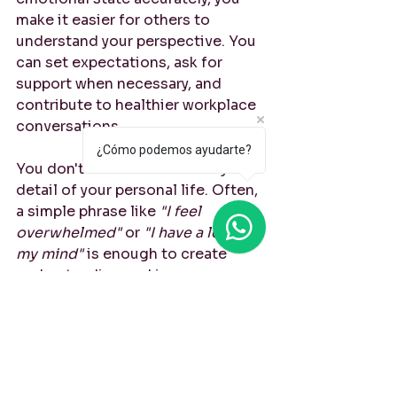
make it easier for others to 
understand your perspective. You 
can set expectations, ask for 
support when necessary, and 
contribute to healthier workplace 
conversations.
¿Cómo podemos ayudarte?
You don't need to share every 
detail of your personal life. Often, 
a simple phrase like 
"I feel 
overwhelmed"
 or 
"I have a lot on 
my mind"
 is enough to create 
understanding and improve 
communication.
Final Thoughts
Learning professional English is 
about more than meetings, 