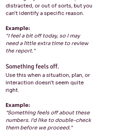
distracted, or out of sorts, but you 
can't identify a specific reason.
Example:
"I feel a bit off today, so I may 
need a little extra time to review 
the report."
Something feels off.
Use this when a situation, plan, or 
interaction doesn't seem quite 
right.
Example:
"Something feels off about these 
numbers. I'd like to double-check 
them before we proceed."