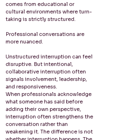
comes from educational or 
cultural environments where turn-
taking is strictly structured.
Professional conversations are 
more nuanced.
Unstructured interruption can feel 
disruptive. But intentional, 
collaborative interruption often 
signals involvement, leadership, 
and responsiveness.
When professionals acknowledge 
what someone has said before 
adding their own perspective, 
interruption often strengthens the 
conversation rather than 
weakening it. The difference is not 
whether interruption happens. The 