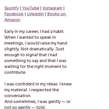
Spotify
 | 
YouTube
 | 
Instagram
 | 
Facebook
 | 
LinkedIn
 | 
Books on 
Amazon
Early in my career, I had a habit. 
When I wanted to speak in 
meetings, I would raise my hand 
slightly. Not dramatically. Just 
enough to signal that I had 
something to say and that I was 
waiting for the right moment to 
contribute.
I was confident in my ideas. I knew 
my material. I respected the 
conversation.
And sometimes, I was gently — or 
not so gently — told: