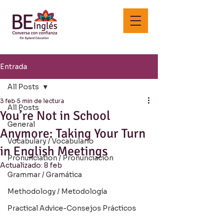
Entrada
All Posts
3 feb
5 min de lectura
All Posts
You’re Not in School
General
Anymore: Taking Your Turn
Vocabulary / Vocabulario
in English Meetings
Pronunciation / Pronunciación
Actualizado:
8 feb
Grammar / Gramática
Methodology / Metodología
Practical Advice-Consejos Prácticos