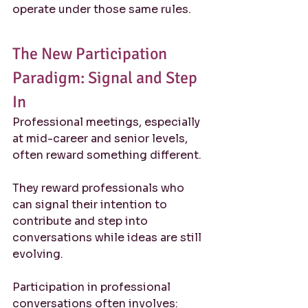
operate under those same rules.
The New Participation 
Paradigm: Signal and Step 
In
Professional meetings, especially 
at mid-career and senior levels, 
often reward something different.
They reward professionals who 
can signal their intention to 
contribute and step into 
conversations while ideas are still 
evolving.
Participation in professional 
conversations often involves: