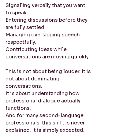
Signalling verbally that you want 
to speak. 
Entering discussions before they 
are fully settled. 
Managing overlapping speech 
respectfully. 
Contributing ideas while 
conversations are moving quickly.
This is not about being louder. It is 
not about dominating 
conversations.
It is about understanding how 
professional dialogue actually 
functions.
And for many second-language 
professionals, this shift is never 
explained. It is simply expected.