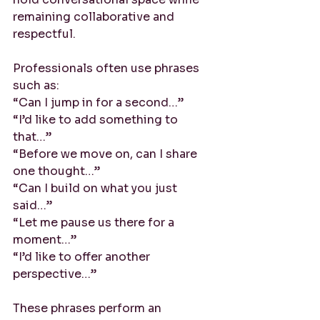
remaining collaborative and 
respectful.
Professionals often use phrases 
such as:
“Can I jump in for a second…”
“I’d like to add something to 
that…”
“Before we move on, can I share 
one thought…”
“Can I build on what you just 
said…”
“Let me pause us there for a 
moment…”
“I’d like to offer another 
perspective…”
These phrases perform an 