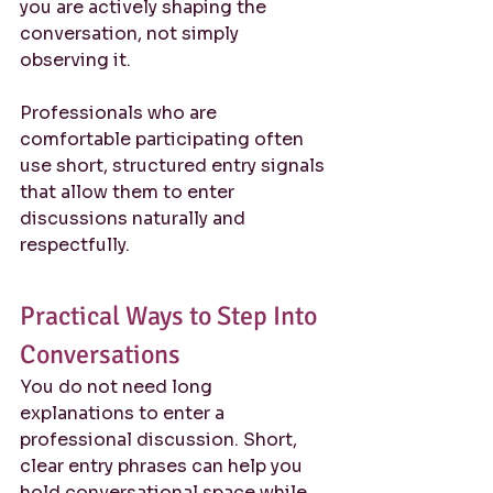
you are actively shaping the 
conversation, not simply 
observing it.
Professionals who are 
comfortable participating often 
use short, structured entry signals 
that allow them to enter 
discussions naturally and 
respectfully.
Practical Ways to Step Into 
Conversations
You do not need long 
explanations to enter a 
professional discussion. Short, 
clear entry phrases can help you 
hold conversational space while 