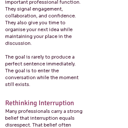
important professional function. 
They signal engagement, 
collaboration, and confidence. 
They also give you time to 
organise your next idea while 
maintaining your place in the 
discussion.
The goal is rarely to produce a 
perfect sentence immediately. 
The goal is to enter the 
conversation while the moment 
still exists.
Rethinking Interruption
Many professionals carry a strong 
belief that interruption equals 
disrespect. That belief often 