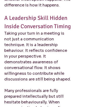
difference is how it happens.
A Leadership Skill Hidden 
Inside Conversation Timing
Taking your turn in a meeting is 
not just a communication 
technique. It is a leadership 
behaviour. It reflects confidence 
in your perspective. It 
demonstrates awareness of 
conversational flow. It shows 
willingness to contribute while 
discussions are still being shaped.
Many professionals are fully 
prepared intellectually but still 
hesitate behaviourally. When 