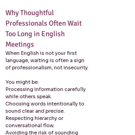
Why Thoughtful 
Professionals Often Wait 
Too Long in English 
Meetings
When English is not your first 
language, waiting is often a sign 
of professionalism, not insecurity.
You might be:
Processing information carefully 
while others speak. 
Choosing words intentionally to 
sound clear and precise. 
Respecting hierarchy or 
conversational flow. 
Avoiding the risk of sounding 