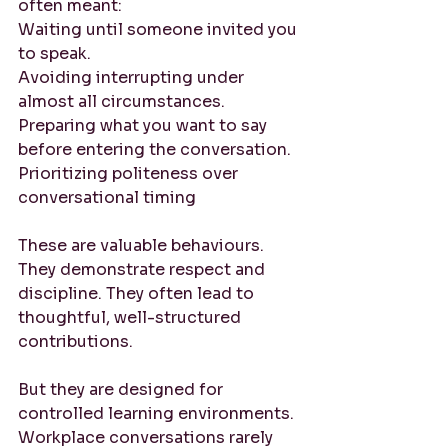
often meant:
Waiting until someone invited you 
to speak. 
Avoiding interrupting under 
almost all circumstances. 
Preparing what you want to say 
before entering the conversation. 
Prioritizing politeness over 
conversational timing
These are valuable behaviours. 
They demonstrate respect and 
discipline. They often lead to 
thoughtful, well-structured 
contributions.
But they are designed for 
controlled learning environments. 
Workplace conversations rarely 