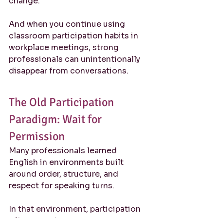
change.
And when you continue using 
classroom participation habits in 
workplace meetings, strong 
professionals can unintentionally 
disappear from conversations.
The Old Participation 
Paradigm: Wait for 
Permission
Many professionals learned 
English in environments built 
around order, structure, and 
respect for speaking turns.
In that environment, participation 