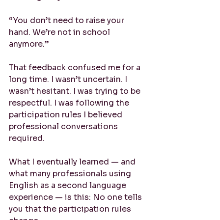
“You don’t need to raise your 
hand. We’re not in school 
anymore.”
That feedback confused me for a 
long time. I wasn’t uncertain. I 
wasn’t hesitant. I was trying to be 
respectful. I was following the 
participation rules I believed 
professional conversations 
required.
What I eventually learned — and 
what many professionals using 
English as a second language 
experience — is this: No one tells 
you that the participation rules 