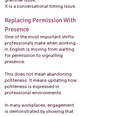
grammar issue.
It is a conversational timing issue.
Replacing Permission With 
Presence
One of the most important shifts 
professionals make when working 
in English is moving from waiting 
for permission to signalling 
presence.
This does not mean abandoning 
politeness. It means updating how 
politeness is expressed in 
professional environments.
In many workplaces, engagement 
is demonstrated by showing that 