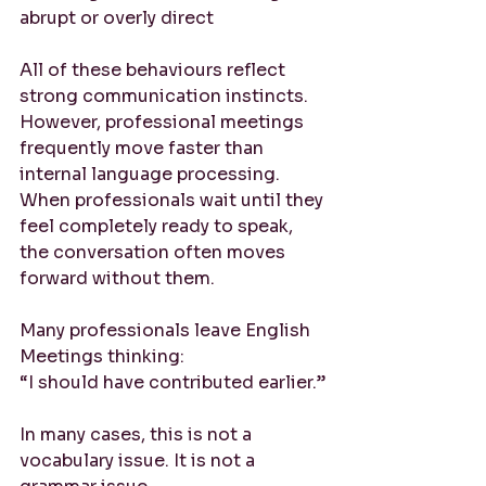
abrupt or overly direct
All of these behaviours reflect 
strong communication instincts.
However, professional meetings 
frequently move faster than 
internal language processing. 
When professionals wait until they 
feel completely ready to speak, 
the conversation often moves 
forward without them.
Many professionals leave English 
Meetings thinking:
“I should have contributed earlier.”
In many cases, this is not a 
vocabulary issue. It is not a 