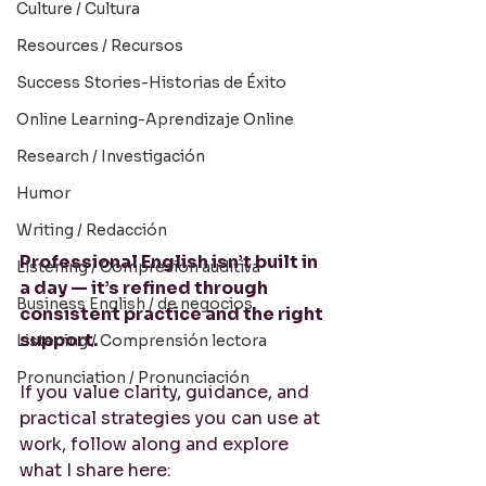
Culture / Cultura
Resources / Recursos
Success Stories-Historias de Éxito
Online Learning-Aprendizaje Online
Research / Investigación
Humor
Writing / Redacción
Professional English isn’t built in 
Listening / Compresión auditiva
a day — it’s refined through 
Business English / de negocios
consistent practice and the right 
support.
Listening / Comprensión lectora
Pronunciation / Pronunciación
If you value clarity, guidance, and 
practical strategies you can use at 
work, follow along and explore 
what I share here: