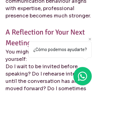
communication behaviour aligns 
with expertise, professional 
presence becomes much stronger.
A Reflection for Your Next 
Meeting
¿Cómo podemos ayudarte?
You might consider asking 
yourself:
Do I wait to be invited before 
speaking? Do I rehearse internally 
until the conversation has already 
moved forward? Do I sometimes 
leave meetings with ideas I never 
shared? Do I associate 
interruption with conflict instead 
of collaboration?
These questions are not about 