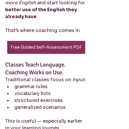
more English
 and start looking for 
better use of the English they 
already have
.
That’s where coaching comes in.
Free Guided Self-Assessment PDF
Classes Teach Language. 
Coaching Works on Use.
Traditional classes focus on 
input
:
grammar rules
vocabulary lists
structured exercises
generalized scenarios
This is useful — especially earlier 
in your learning journey.