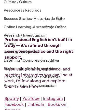
Culture / Cultura
Resources / Recursos
Success Stories-Historias de Éxito
Online Learning-Aprendizaje Online
Research / Investigación
Professional English isn’t built in 
Humor
a day — it’s refined through 
consistent practice and the right 
Writing / Redacción
support.
Listening / Compresión auditiva
Business English / de negocios
If you value clarity, guidance, and 
practical strategies you can use at 
Listening / Comprensión lectora
work, follow along and explore 
Pronunciation / Pronunciación
what I share here:
Spotify
 | 
YouTube
 | 
Instagram
 | 
Facebook
 | 
LinkedIn
 | 
Books on 