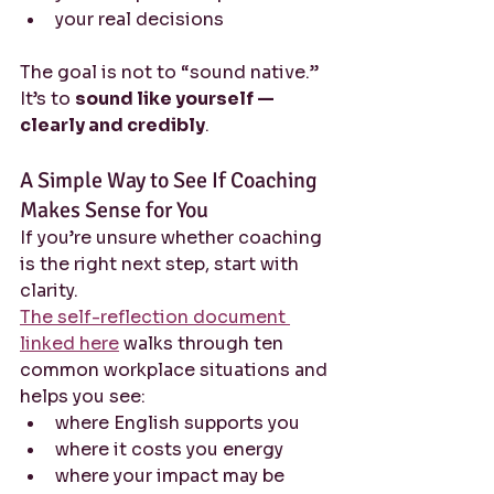
your real decisions
The goal is not to “sound native.” 
It’s to 
sound like yourself — 
clearly and credibly
.
A Simple Way to See If Coaching 
Makes Sense for You
If you’re unsure whether coaching 
is the right next step, start with 
clarity.
The self-reflection document 
linked here
 walks through ten 
common workplace situations and 
helps you see:
where English supports you
where it costs you energy
where your impact may be 