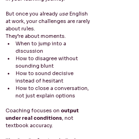
But once you already 
use
 English 
at work, your challenges are rarely 
about rules.
They’re about moments.
When to jump into a 
discussion
How to disagree without 
sounding blunt
How to sound decisive 
instead of hesitant
How to close a conversation, 
not just explain options
Coaching focuses on 
output 
under real conditions
, not 
textbook accuracy.