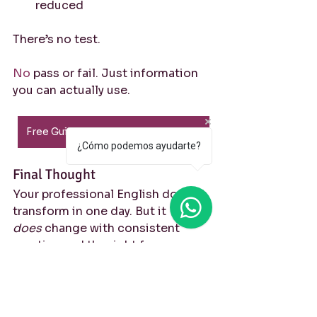
reduced
There’s no test.
No
 pass or fail. Just information 
you can actually use.
Free Guided Self-Assessment PDF
¿Cómo podemos ayudarte?
Final Thought
Your professional English doesn’t 
transform in one day. But it 
does
 change with consistent 
practice and the right focus.
If you already speak English at 
work, the question is no longer: 
“Do I know enough?”