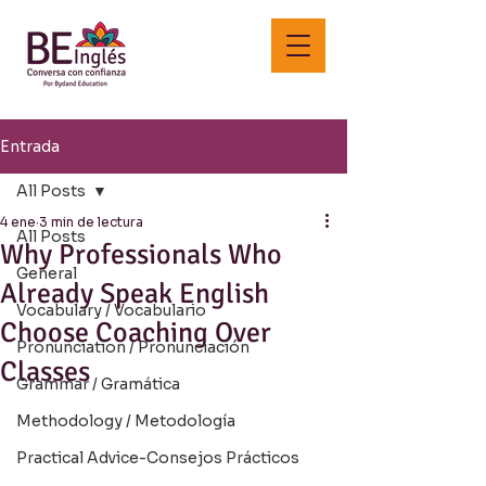
Entrada
All Posts
4 ene
3 min de lectura
All Posts
Why Professionals Who
General
Already Speak English
Vocabulary / Vocabulario
Choose Coaching Over
Pronunciation / Pronunciación
Classes
Grammar / Gramática
Methodology / Metodología
Practical Advice-Consejos Prácticos