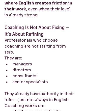
where English creates friction in 
their work
, even when their level 
is already strong
.
Coaching Is Not About Fixing — 
It’s About Refining
Professionals who choose 
coaching are not starting from 
zero.
They are:
managers
directors
consultants
senior specialists
They already have authority in their 
role — just not always in English.
Coaching works on: