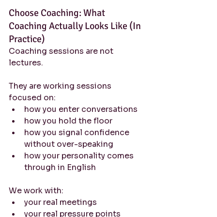
Choose Coaching: What 
Coaching Actually Looks Like (In 
Practice)
Coaching sessions are not 
lectures.
They are working sessions 
focused on:
how you enter conversations
how you hold the floor
how you signal confidence 
without over-speaking
how your personality comes 
through in English
We work with:
your real meetings
your real pressure points