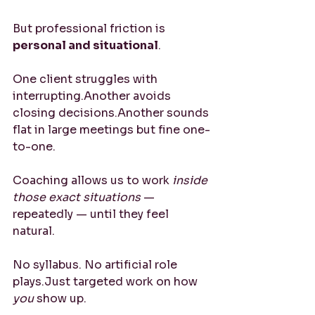
But professional friction is 
personal and situational
.
One client struggles with 
interrupting.Another avoids 
closing decisions.Another sounds 
flat in large meetings but fine one-
to-one.
Coaching allows us to work 
inside 
those exact situations
 — 
repeatedly — until they feel 
natural.
No syllabus. No artificial role 
plays.Just targeted work on how 
you
 show up.