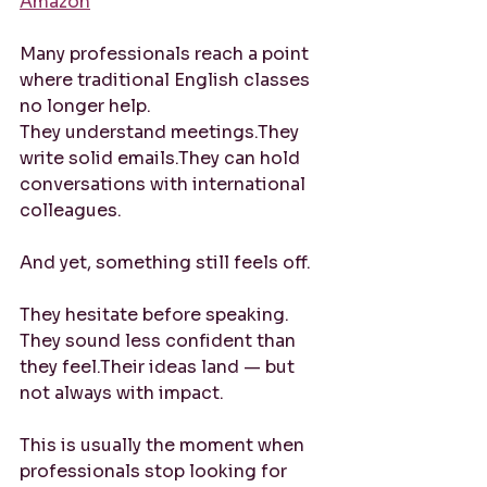
Amazon
Many professionals reach a point 
where traditional English classes 
no longer help.
They understand meetings.They 
write solid emails.They can hold 
conversations with international 
colleagues.
And yet, something still feels off.
They hesitate before speaking. 
They sound less confident than 
they feel.Their ideas land — but 
not always with impact.
This is usually the moment when 
professionals stop looking for 