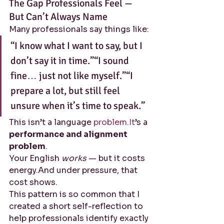
The Gap Professionals Feel — 
But Can’t Always Name
Many professionals say things like:
“I know what I want to say, but I 
don’t say it in time.”“I sound 
fine… just not like myself.”“I 
prepare a lot, but still feel 
unsure when it’s time to speak.”
This isn’t a language 
problem.It
’s a 
performance and alignment 
problem
.
Your English 
works
 — but it costs 
energy.And under pressure, that 
cost shows.
This pattern is so common that I 
created a short self-reflection to 
help professionals identify exactly 