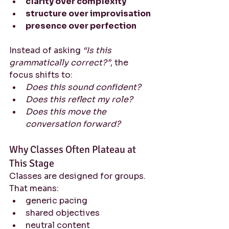
clarity over complexity
structure over improvisation
presence over perfection
Instead of asking 
“Is this 
grammatically correct?”
, the 
focus shifts to:
Does this sound confident?
Does this reflect my role?
Does this move the 
conversation forward?
Why Classes Often Plateau at 
This Stage
Classes are designed for groups.
That means:
generic pacing
shared objectives
neutral content