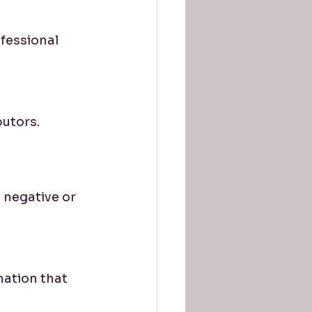
fessional 
butors.
 negative or 
ation that 