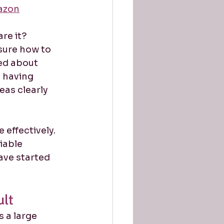
azon
re it?
sure how to 
ed about 
 having 
eas clearly 
effectively. 
iable 
ave started 
ult
 a large 