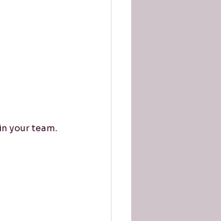
in your team.