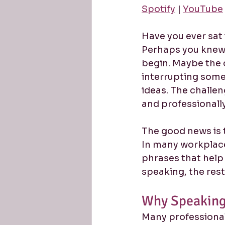
Spotify
 | 
YouTube
Have you ever sat 
Perhaps you knew 
begin. Maybe the 
interrupting some
ideas. The challen
and professionally
The good news is t
In many workplace
phrases that help 
speaking, the res
Why Speaking 
Many professional