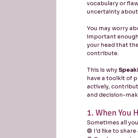
vocabulary or flaw
uncertainty about
You may worry abo
important enough 
your head that th
contribute.
This is why 
Speaki
have a toolkit of 
actively, contribu
and decision-mak
1. When You H
Sometimes all you 
🟢 I'd like to share