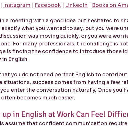
 | 
Instagram
 | 
Facebook
 | 
LinkedIn
 | 
Books on Am
in a meeting with a good idea but hesitated to sha
exactly what you wanted to say, but you were un
discussion was moving quickly, or you were worri
one. For many professionals, the challenge is not
ge is finding the confidence to introduce those id
 in English.
hat you do not need perfect English to contribute 
 situations, success comes from having a few rel
you enter the conversation naturally. Once you h
t often becomes much easier.
up in English at Work Can Feel Diffic
s assume that confident communication requires