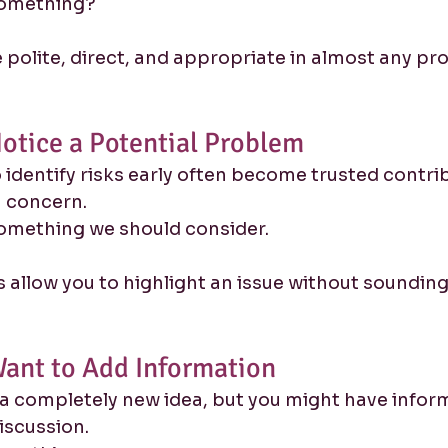
something?
polite, direct, and appropriate in almost any pro
otice a Potential Problem
identify risks early often become trusted contri
 a concern.
omething we should consider.
allow you to highlight an issue without sounding
ant to Add Information
a completely new idea, but you might have inform
iscussion.