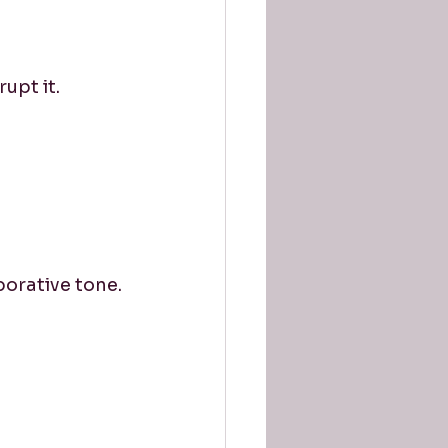
upt it.
orative tone.