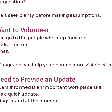
ck question?
als seek clarity before making assumptions.
ant to Volunteer
en go to the people who step forward.
take that on.
that.
 language can help you become more visible with
eed to Provide an Update
ers informed is an important workplace skill.
ide a quick update.
hings stand at the moment.