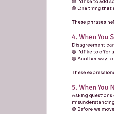
🟢 I'd like to add 
🟢 One thing that m
These phrases help
4. When You S
Disagreement can 
🟢 I'd like to offer
🟢 Another way to 
These expressions
5. When You N
Asking questions
misunderstanding
🟢 Before we move 