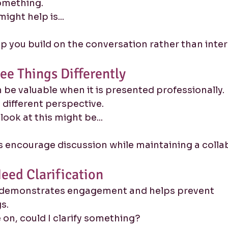
something.
ight help is...
 you build on the conversation rather than interr
ee Things Differently
be valuable when it is presented professionally.
 a different perspective.
look at this might be...
 encourage discussion while maintaining a collab
eed Clarification
 demonstrates engagement and helps prevent 
s.
on, could I clarify something?