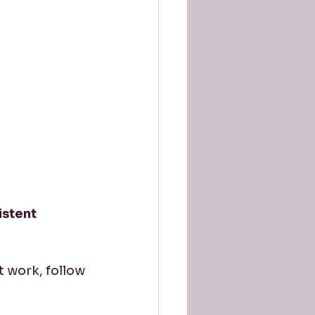
istent 
t work, follow 