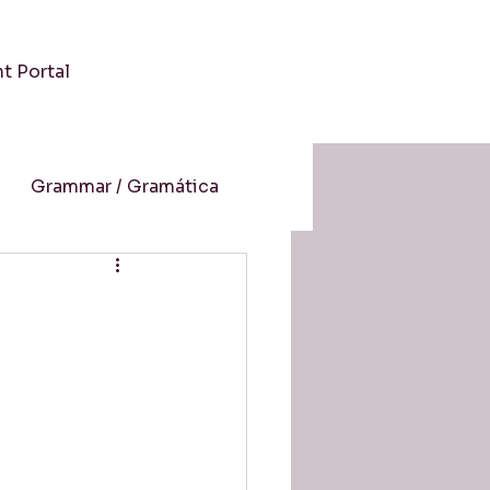
nt Portal
Grammar / Gramática
 / Cultura
-Aprendizaje Online
resión auditiva