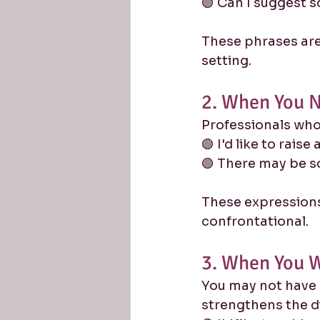
🟢 Can I suggest 
These phrases are 
setting.
2. When You N
Professionals who 
🟢 I'd like to raise
🟢 There may be s
These expressions 
confrontational.
3. When You W
You may not have 
strengthens the d