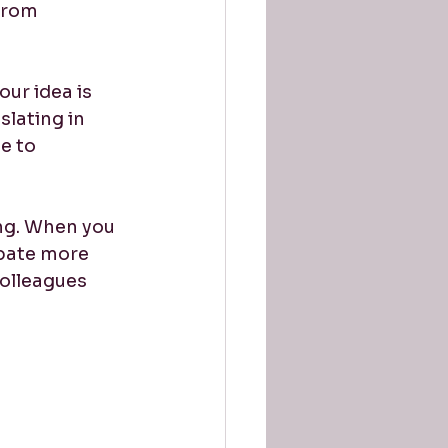
from 
ur idea is 
lating in 
e to 
ing. When you 
ipate more 
colleagues 