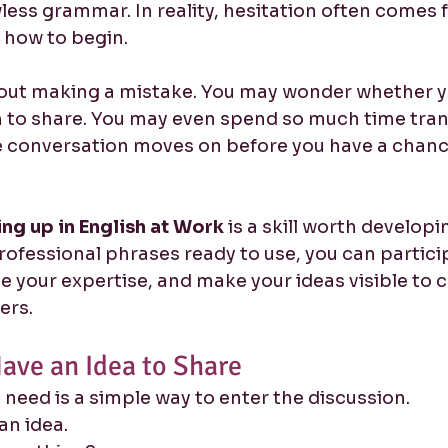
less grammar. In reality, hesitation often comes 
 how to begin.
ut making a mistake. You may wonder whether yo
to share. You may even spend so much time trans
e conversation moves on before you have a chanc
ng up in English at Work
 is a skill worth develop
professional phrases ready to use, you can partic
te your expertise, and make your ideas visible to 
ers.
ave an Idea to Share
need is a simple way to enter the discussion.
 an idea.