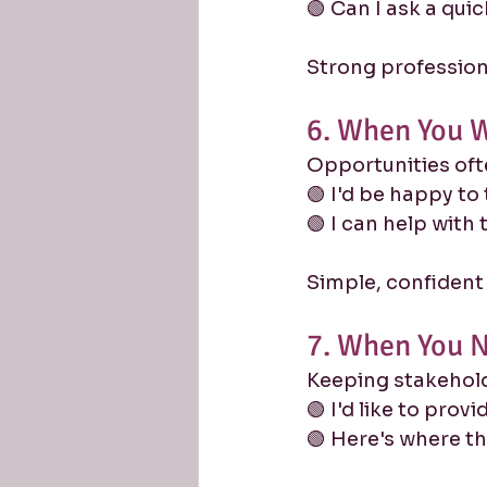
🟢 Can I ask a qui
Strong profession
6. When You W
Opportunities oft
🟢 I'd be happy to 
🟢 I can help with 
Simple, confident
7. When You N
Keeping stakehold
🟢 I'd like to prov
🟢 Here's where t