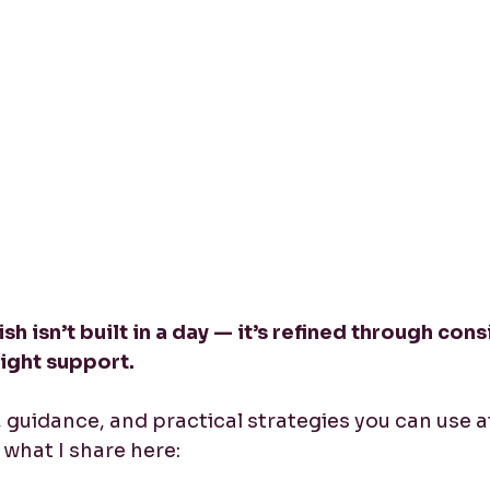
sh isn’t built in a day — it’s refined through cons
right support.
y, guidance, and practical strategies you can use a
what I share here: