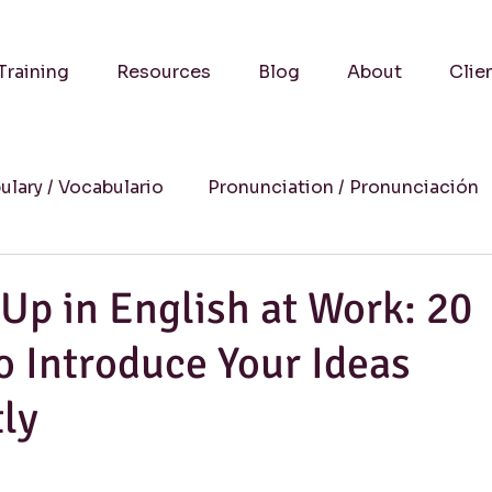
Training
Resources
Blog
About
Clie
ulary / Vocabulario
Pronunciation / Pronunciación
a
Practical Advice-Consejos Prácticos
Culture
Up in English at Work: 20
o Introduce Your Ideas
uccess Stories-Historias de Éxito
Online Learning
ly
Humor
Writing / Redacción
Listening / Comp