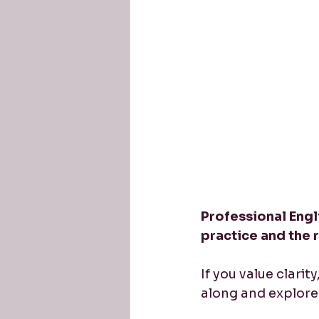
Professional Engli
practice and the 
If you value clarit
along and explore 