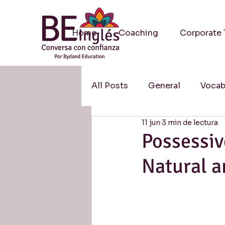
Home
Coaching
Corporate 
All Posts
General
Vocab
11 jun
3 min de lectura
Methodology / Metodologí
Possessi
Natural a
Resources / Recursos
S
Research / Investigación