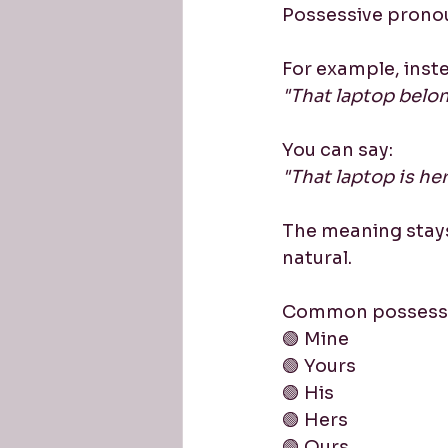
Possessive prono
For example, inste
"That laptop belon
You can say:
"That laptop is her
The meaning stay
natural.
Common possessiv
🟢 Mine
🟢 Yours
🟢 His
🟢 Hers
🟢 Ours