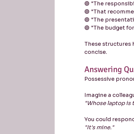
🟢 "The responsibil
🟢 "That recomme
🟢 "The presentati
🟢 "The budget for
These structures 
concise.
Answering Qu
Possessive pronou
Imagine a colleag
"Whose laptop is 
You could respond
"It's mine."