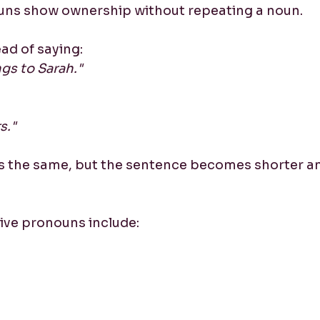
uns show ownership without repeating a noun.
ad of saying:
gs to Sarah."
s."
s the same, but the sentence becomes shorter a
e pronouns include: