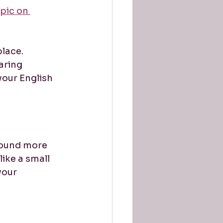
pic on 
lace. 
aring 
your English 
sound more 
ike a small 
your 