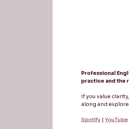
Professional Engli
practice and the 
If you value clarit
along and explore 
Spotify
 | 
YouTube