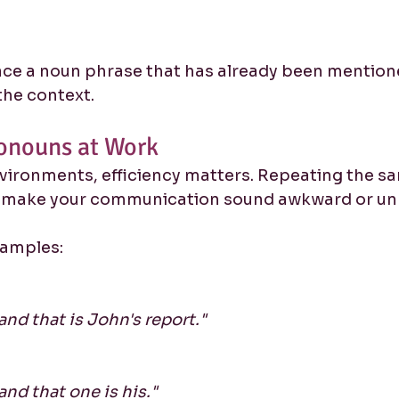
ce a noun phrase that has already been mentione
he context.
onouns at Work
nvironments, efficiency matters. Repeating the s
n make your communication sound awkward or unn
xamples:
and that is John's report."
and that one is his."