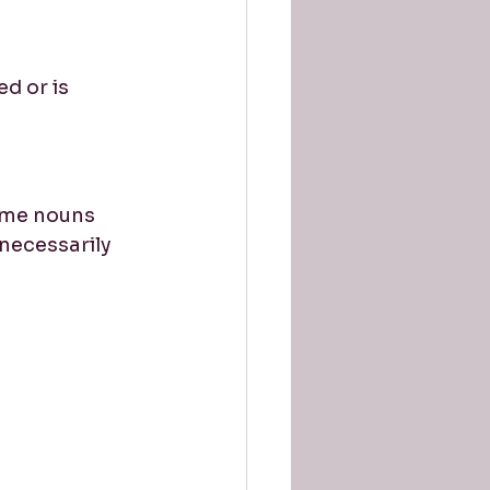
d or is 
ame nouns 
ecessarily 