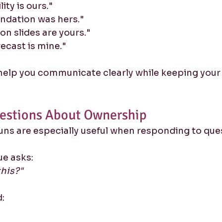
ity is ours."
ndation was hers."
on slides are yours."
ecast is mine."
help you communicate clearly while keeping your
estions About Ownership
ns are especially useful when responding to que
ue asks:
this?"
: