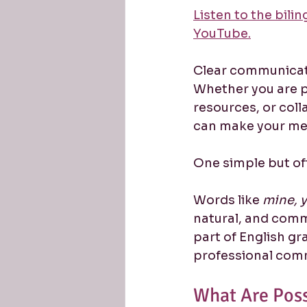
Listen to the bili
YouTube.
Clear communicatio
Whether you are pa
resources, or coll
can make your me
One simple but of
Words like 
mine, y
natural, and comm
part of English gr
professional com
What Are Pos