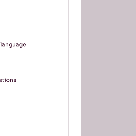
 language 
stions.