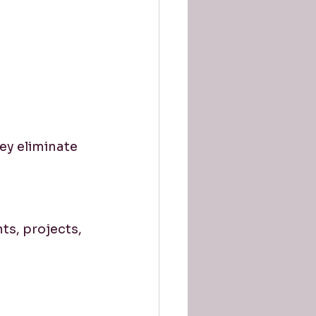
y eliminate 
ts, projects, 