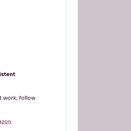
istent 
t work, follow 
azon