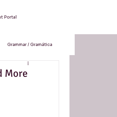
nt Portal
Grammar / Gramática
 / Cultura
d More
-Aprendizaje Online
resión auditiva