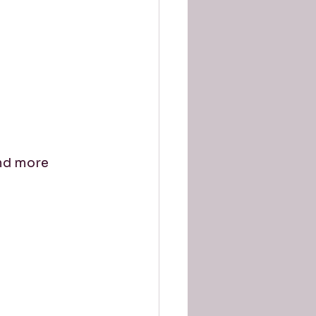
nd more 