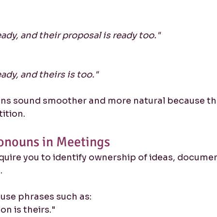
ady, and their proposal is ready too."
ady, and theirs is too."
ns sound smoother and more natural because the
ition.
onouns in Meetings
uire you to identify ownership of ideas, documen
.
 use phrases such as:
on is theirs."