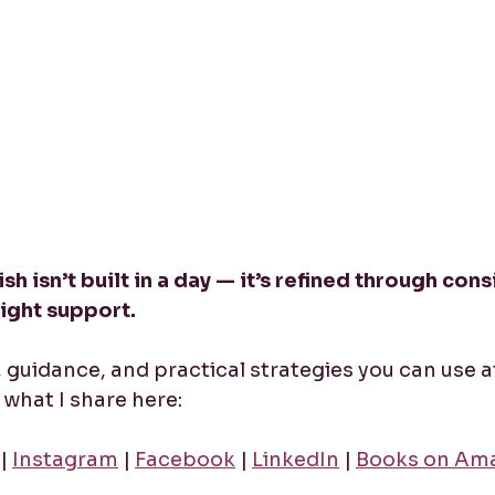
sh isn’t built in a day — it’s refined through cons
right support.
y, guidance, and practical strategies you can use a
what I share here:
 | 
Instagram
 | 
Facebook
 | 
LinkedIn
 | 
Books on Am