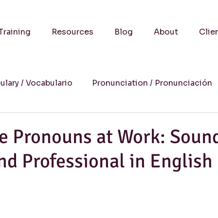
Training
Resources
Blog
About
Clie
ulary / Vocabulario
Pronunciation / Pronunciación
a
Practical Advice-Consejos Prácticos
Culture
ve Pronouns at Work: Soun
nd Professional in English
uccess Stories-Historias de Éxito
Online Learning
Humor
Writing / Redacción
Listening / Comp