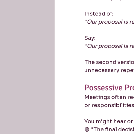
Instead of:
"Our proposal is re
Say:
"Our proposal is re
The second versio
unnecessary repet
Possessive Pr
Meetings often req
or responsibilities
You might hear or
🟢 "The final decisi