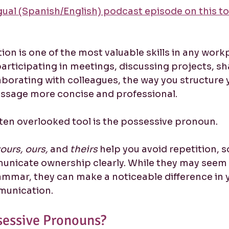
ngual (Spanish/English) podcast episode on this to
n is one of the most valuable skills in any workp
rticipating in meetings, discussing projects, sh
aborating with colleagues, the way you structure 
ssage more concise and professional.
ten overlooked tool is the possessive pronoun. 
ours, ours,
 and 
theirs
 help you avoid repetition, 
unicate ownership clearly. While they may seem l
ammar, they can make a noticeable difference in 
munication.
sessive Pronouns?