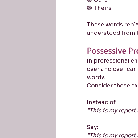
🟢 Theirs
These words repla
understood from t
Possessive Pr
In professional e
over and over ca
wordy.
Consider these e
Instead of:
"This is my report 
Say:
"This is my report 